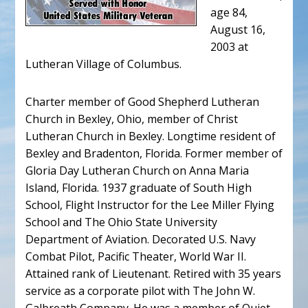
age 84,
August 16,
2003 at
Lutheran Village of Columbus.
Charter member of Good Shepherd Lutheran
Church in Bexley, Ohio, member of Christ
Lutheran Church in Bexley. Longtime resident of
Bexley and Bradenton, Florida. Former member of
Gloria Day Lutheran Church on Anna Maria
Island, Florida. 1937 graduate of South High
School, Flight Instructor for the Lee Miller Flying
School and The Ohio State University
Department of Aviation. Decorated U.S. Navy
Combat Pilot, Pacific Theater, World War II.
Attained rank of Lieutenant. Retired with 35 years
service as a corporate pilot with The John W.