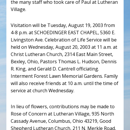
the many staff who took care of Paul at Lutheran
Village.
Visitation will be Tuesday, August 19, 2003 from
4-8 p.m. at SCHOEDINGER EAST CHAPEL, 5360 E.
Livingston Ave. Celebration of Life Service will be
held on Wednesday, August 20, 2003 at 11 a.m. at
Christ Lutheran Church, 2314 East Main Street,
Bexley, Ohio, Pastors Thomas L. Hudson, Dennis
R. King, and Gerald D. Cantrell officiating.
Interment Forest Lawn Memorial Gardens. Family
will also receive friends at 10 a.m. until the time of
service at church Wednesday.
In lieu of flowers, contributions may be made to
Rose of Concern at Lutheran Village, 935 North
Cassady Avenue, Columbus, Ohio 43219, Good
Shepherd Lutheran Church, 211 N. Merkle Road,