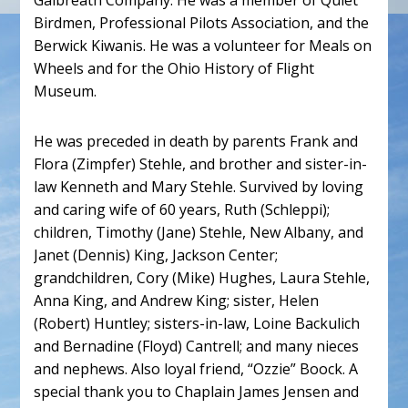
Galbreath Company. He was a member of Quiet
Birdmen, Professional Pilots Association, and the
Berwick Kiwanis. He was a volunteer for Meals on
Wheels and for the Ohio History of Flight
Museum.
He was preceded in death by parents Frank and
Flora (Zimpfer) Stehle, and brother and sister-in-
law Kenneth and Mary Stehle. Survived by loving
and caring wife of 60 years, Ruth (Schleppi);
children, Timothy (Jane) Stehle, New Albany, and
Janet (Dennis) King, Jackson Center;
grandchildren, Cory (Mike) Hughes, Laura Stehle,
Anna King, and Andrew King; sister, Helen
(Robert) Huntley; sisters-in-law, Loine Backulich
and Bernadine (Floyd) Cantrell; and many nieces
and nephews. Also loyal friend, “Ozzie” Boock. A
special thank you to Chaplain James Jensen and