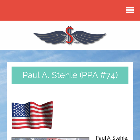
Paul A. Stehle (PPA #74)
Paul A. Stehle,