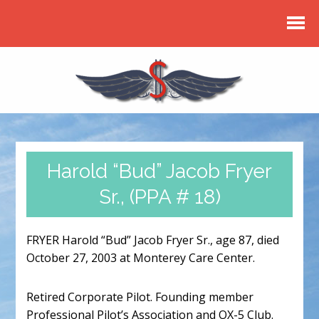
Harold “Bud” Jacob Fryer
Sr., (PPA # 18)
FRYER Harold “Bud” Jacob Fryer Sr., age 87, died
October 27, 2003 at Monterey Care Center.
Retired Corporate Pilot. Founding member
Professional Pilot’s Association and OX-5 Club.