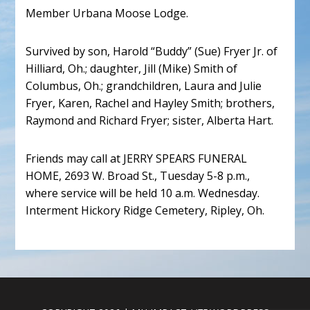
Member Urbana Moose Lodge.
Survived by son, Harold “Buddy” (Sue) Fryer Jr. of
Hilliard, Oh.; daughter, Jill (Mike) Smith of
Columbus, Oh.; grandchildren, Laura and Julie
Fryer, Karen, Rachel and Hayley Smith; brothers,
Raymond and Richard Fryer; sister, Alberta Hart.
Friends may call at JERRY SPEARS FUNERAL
HOME, 2693 W. Broad St., Tuesday 5-8 p.m.,
where service will be held 10 a.m. Wednesday.
Interment Hickory Ridge Cemetery, Ripley, Oh.