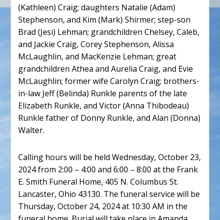
(Kathleen) Craig; daughters Natalie (Adam)
Stephenson, and Kim (Mark) Shirmer; step-son
Brad (Jesi) Lehman; grandchildren Chelsey, Caleb,
and Jackie Craig, Corey Stephenson, Alissa
McLaughlin, and MacKenzie Lehman; great
grandchildren Athea and Aurelia Craig, and Evie
McLaughlin; former wife Carolyn Craig; brothers-
in-law Jeff (Belinda) Runkle parents of the late
Elizabeth Runkle, and Victor (Anna Thibodeau)
Runkle father of Donny Runkle, and Alan (Donna)
Walter.
Calling hours will be held Wednesday, October 23,
2024 from 2:00 – 4:00 and 6:00 – 8:00 at the Frank
E. Smith Funeral Home, 405 N. Columbus St.
Lancaster, Ohio 43130. The funeral service will be
Thursday, October 24, 2024 at 10:30 AM in the
funeral home. Burial will take place in Amanda