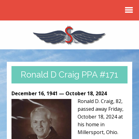
Ronald D Craig PPA #171
December 16, 1941 — October 18, 2024
Ronald D. Craig, 82,
passed away Friday,
October 18, 2024 at
his home in
Millersport, Ohio.