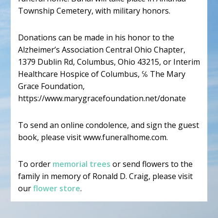
Township Cemetery, with military honors.
Donations can be made in his honor to the
Alzheimer’s Association Central Ohio Chapter,
1379 Dublin Rd, Columbus, Ohio 43215, or Interim
Healthcare Hospice of Columbus, ℅ The Mary
Grace Foundation,
https://www.marygracefoundation.net/donate
To send an online condolence, and sign the guest
book, please visit www.funeralhome.com.
To order
memorial trees
or send flowers to the
family in memory of Ronald D. Craig, please visit
our
flower store
.