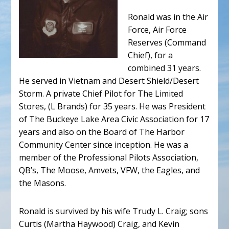
Ronald was in the Air
Force, Air Force
Reserves (Command
Chief), for a
combined 31 years.
He served in Vietnam and Desert Shield/Desert
Storm. A private Chief Pilot for The Limited
Stores, (L Brands) for 35 years. He was President
of The Buckeye Lake Area Civic Association for 17
years and also on the Board of The Harbor
Community Center since inception. He was a
member of the Professional Pilots Association,
QB’s, The Moose, Amvets, VFW, the Eagles, and
the Masons.
Ronald is survived by his wife Trudy L. Craig; sons
Curtis (Martha Haywood) Craig, and Kevin