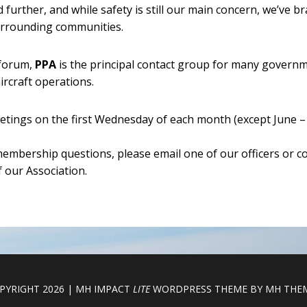
 further, and while safety is still our main concern, we’ve 
surrounding communities.
 forum,
PPA
is the principal contact group for many governm
ircraft operations.
ings on the first Wednesday of each month (except June – 
embership questions, please email one of our officers or 
 our Association.
PYRIGHT 2026 | MH IMPACT
LITE
WORDPRESS THEME BY
MH THE