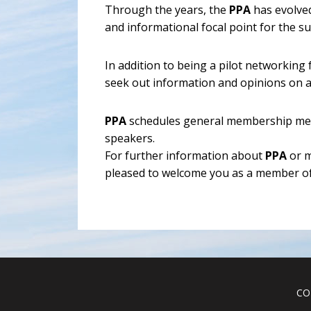
Through the years, the
PPA
has evolved
and informational focal point for the 
In addition to being a pilot networking
seek out information and opinions on a
PPA
schedules general membership meet
speakers.
For further information about
PPA
or m
pleased to welcome you as a member of
CO