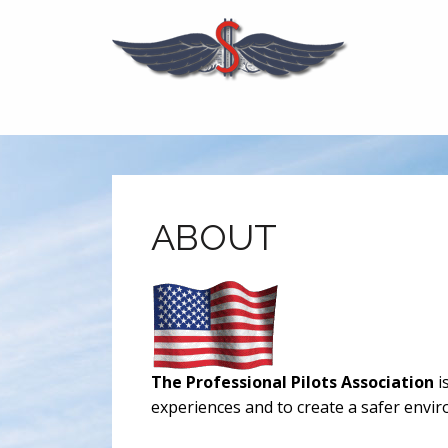
ABOUT
The Professional Pilots Association
i
experiences and to create a safer enviro