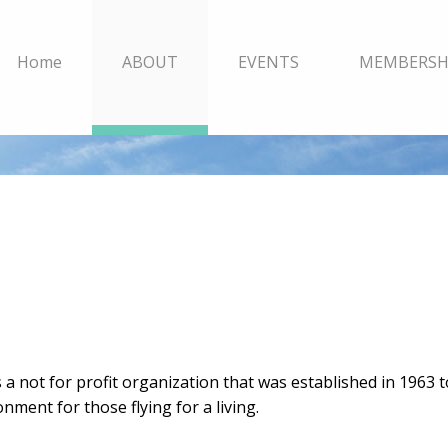
Home
ABOUT
EVENTS
MEMBERSH
s a not for profit organization that was established in 1963 
nment for those flying for a living.