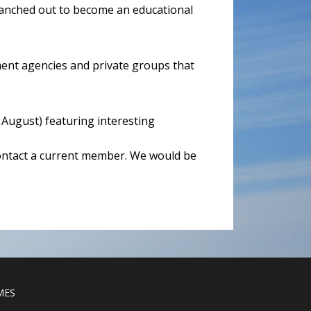
branched out to become an educational
ent agencies and private groups that
August) featuring interesting
contact a current member. We would be
MES