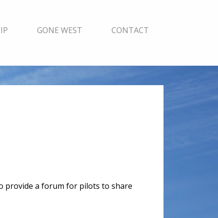
IP
GONE WEST
CONTACT
to provide a forum for pilots to share