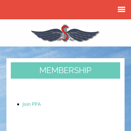
MEMBERSHIP
Join PPA