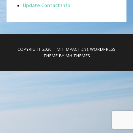
Update Contact Info
COPYRIGHT 2026 | MH IMPACT
LITE
WORDPRESS
THEME BY
MH THEMES