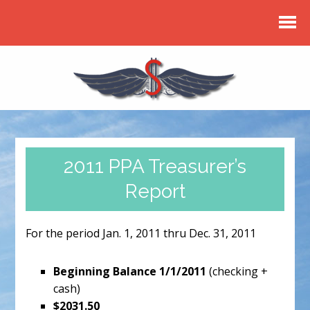
2011 PPA Treasurer’s
Report
For the period Jan. 1, 2011 thru Dec. 31, 2011
Beginning Balance 1/1/2011
(checking +
cash)
$2031.50