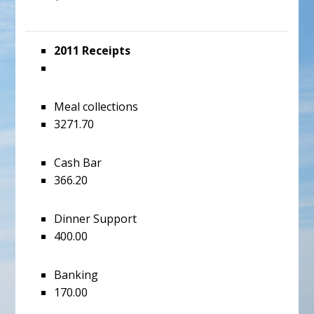
2011 Receipts
Meal collections
3271.70
Cash Bar
366.20
Dinner Support
400.00
Banking
170.00