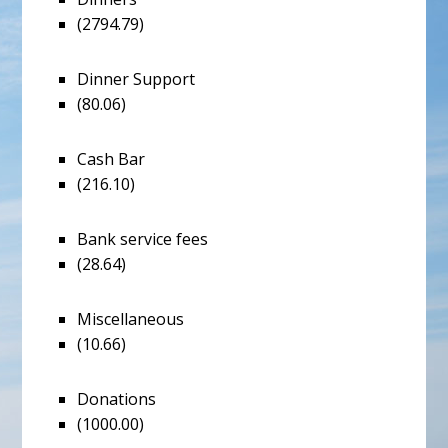
(2794.79)
Dinner Support
(80.06)
Cash Bar
(216.10)
Bank service fees
(28.64)
Miscellaneous
(10.66)
Donations
(1000.00)