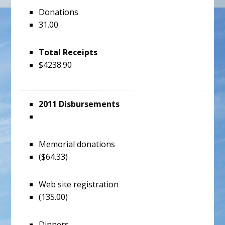
Donations
31.00
Total Receipts
$4238.90
2011 Disbursements
Memorial donations
($64.33)
Web site registration
(135.00)
Dinners