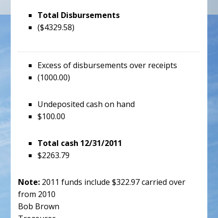
Total Disbursements
($4329.58)
Excess of disbursements over receipts
(1000.00)
Undeposited cash on hand
$100.00
Total cash 12/31/2011
$2263.79
Note:
2011 funds include $322.97 carried over
from 2010
Bob Brown