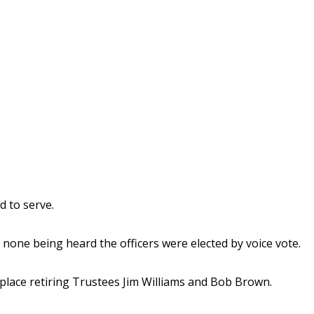
d to serve.
none being heard the officers were elected by voice vote.
eplace retiring Trustees Jim Williams and Bob Brown.