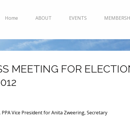
Home
ABOUT
EVENTS
MEMBERSH
SS MEETING FOR ELECTIO
012
 PPA Vice President for Anita Zweering, Secretary