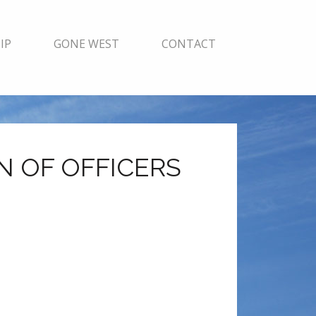
IP
GONE WEST
CONTACT
N OF OFFICERS