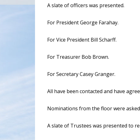
A slate of officers was presented.
For President George Farahay.
For Vice President Bill Scharff.
For Treasurer Bob Brown.
For Secretary Casey Granger.
All have been contacted and have agree
Nominations from the floor were asked 
A slate of Trustees was presented to r