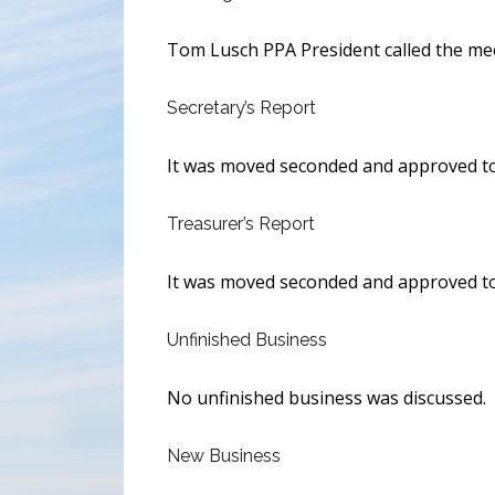
Tom Lusch PPA President called the mee
Secretary’s Report
It was moved seconded and approved to 
Treasurer’s Report
It was moved seconded and approved to
Unfinished Business
No unfinished business was discussed.
New Business