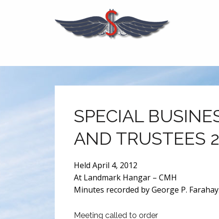
SPECIAL BUSINE
AND TRUSTEES 2
Held April 4, 2012
At Landmark Hangar – CMH
Minutes recorded by George P. Farahay.
Meeting called to order