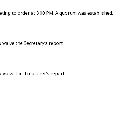
ting to order at 8:00 PM. A quorum was established.
waive the Secretary’s report.
 waive the Treasurer’s report.