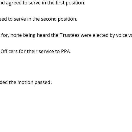
agreed to serve in the first position.
d to serve in the second position.
for, none being heard the Trustees were elected by voice v
fficers for their service to PPA.
ded the motion passed .