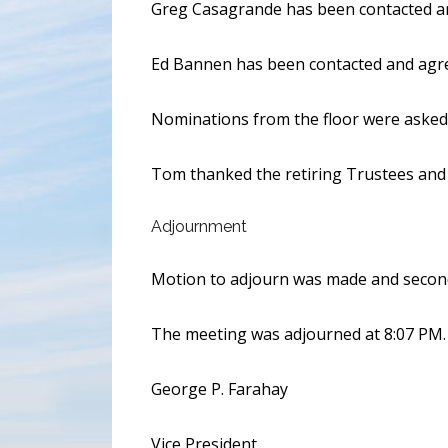
Greg Casagrande has been contacted and 
Ed Bannen has been contacted and agree
Nominations from the floor were asked 
Tom thanked the retiring Trustees and O
Adjournment
Motion to adjourn was made and secon
The meeting was adjourned at 8:07 PM.
George P. Farahay
Vice President