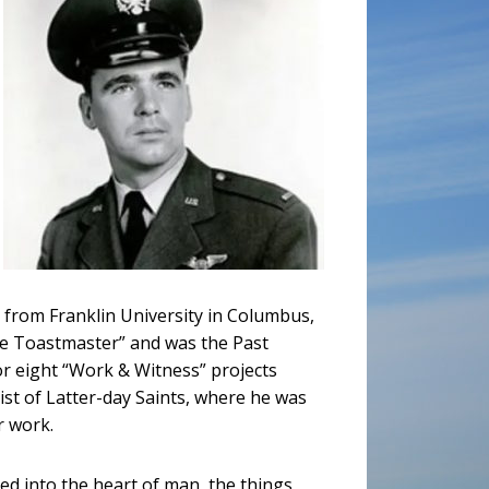
 from Franklin University in Columbus,
le Toastmaster” and was the Past
r eight “Work & Witness” projects
st of Latter-day Saints, where he was
r work.
red into the heart of man, the things