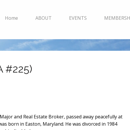
Home
ABOUT
EVENTS
MEMBERSH
A #225)
ce Major and Real Estate Broker, passed away peacefully at
 was born in Easton, Maryland. He was divorced in 1984