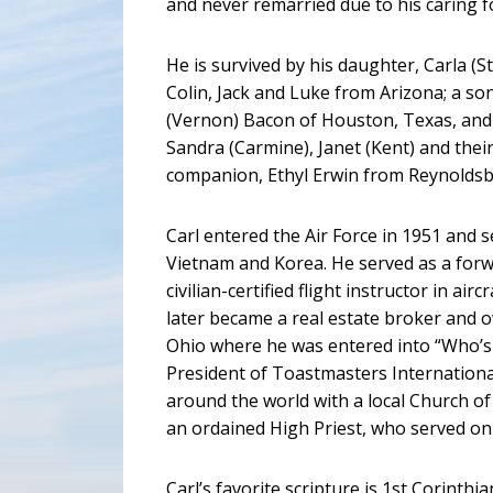
and never remarried due to his caring fo
He is survived by his daughter, Carla 
Colin, Jack and Luke from Arizona; a so
(Vernon) Bacon of Houston, Texas, and 
Sandra (Carmine), Janet (Kent) and their 
companion, Ethyl Erwin from Reynoldsb
Carl entered the Air Force in 1951 and s
Vietnam and Korea. He served as a forw
civilian-certified flight instructor in air
later became a real estate broker and 
Ohio where he was entered into “Who’s 
President of Toastmasters Internationa
around the world with a local Church o
an ordained High Priest, who served on t
Carl’s favorite scripture is 1st Corinth