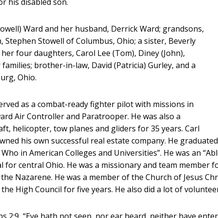
r his disabled son.
(Stowell) Ward and her husband, Derrick Ward; grandsons,
n, Stephen Stowell of Columbus, Ohio; a sister, Beverly
her four daughters, Carol Lee (Tom), Diney (John),
families; brother-in-law, David (Patricia) Gurley, and a
urg, Ohio.
erved as a combat-ready fighter pilot with missions in
ard Air Controller and Paratrooper. He was also a
craft, helicopter, tow planes and gliders for 35 years. Carl
owned his own successful real estate company. He graduated
Who in American Colleges and Universities”. He was an “Ab
l for central Ohio. He was a missionary and team member fo
f the Nazarene. He was a member of the Church of Jesus Chri
he High Council for five years. He also did a lot of voluntee
ians 2:9, “Eye hath not seen, nor ear heard, neither have ente