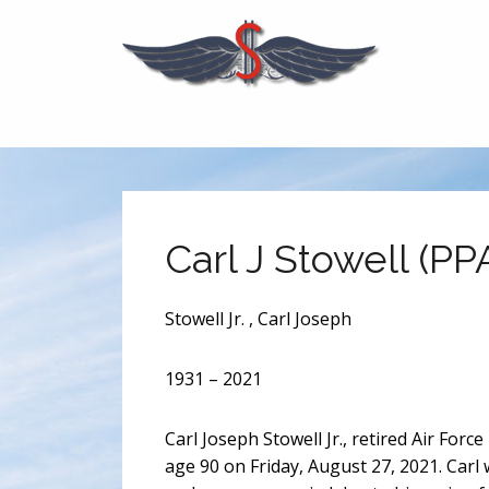
Carl J Stowell (PP
Stowell Jr. , Carl Joseph
1931 – 2021
Carl Joseph Stowell Jr., retired Air For
age 90 on Friday, August 27, 2021. Carl