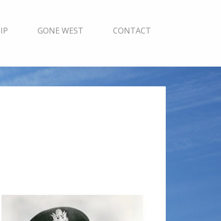
IP
GONE WEST
CONTACT