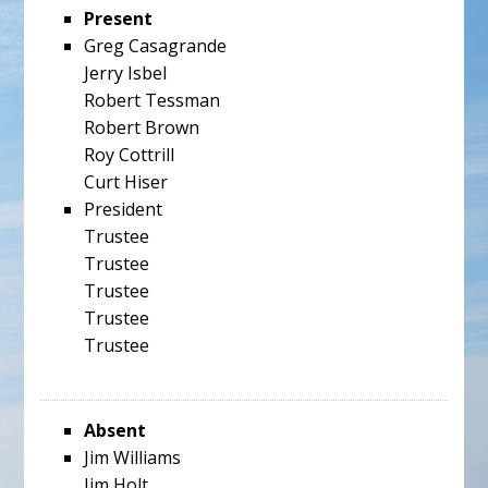
Present
Greg Casagrande
Jerry Isbel
Robert Tessman
Robert Brown
Roy Cottrill
Curt Hiser
President
Trustee
Trustee
Trustee
Trustee
Trustee
Absent
Jim Williams
Jim Holt