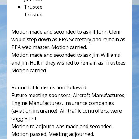
Trustee
Trustee
Motion made and seconded to ask if John Clem
would step down as PPA Secretary and remain as
PPA web master. Motion carried.
Motion made and seconded to ask Jim Williams
and Jim Holt if they wished to remain as Trustees.
Motion carried.
Round table discussion followed:
Future meeting sponsors. Aircraft Manufactures,
Engine Manufactures, Insurance companies
(aviation insurance), Air traffic controllers, were
suggested
Motion to adjourn was made and seconded.
Motion passed. Meeting adjourned.