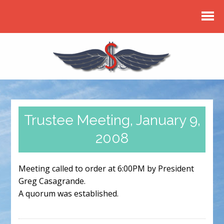
Trustee Meeting, January 9,
2008
Meeting called to order at 6:00PM by President
Greg Casagrande.
A quorum was established.